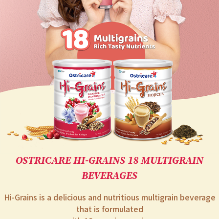
EC
OSTRICARE HI-GRAINS 18 MULTIGRAIN
BEVERAGES
Hi-Grains is a delicious and nutritious multigrain beverage
that is formulated