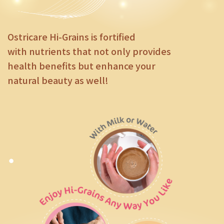
Ostricare Hi-Grains is fortified
with nutrients that not only provides
health benefits but enhance your
natural beauty as well!