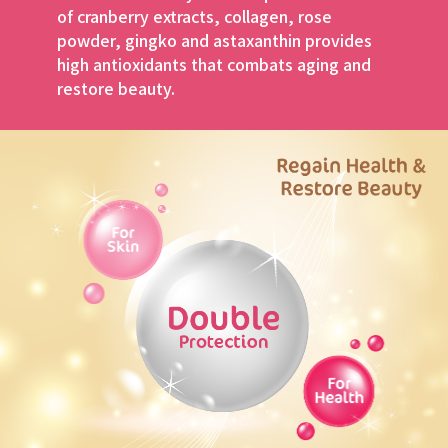
of cranberry extracts,
collagen, rose
powder, gingko and astaxanthin
provides
high antioxidants that combats aging
and
restore beauty.