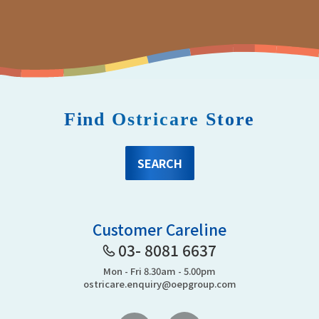
Find Ostricare Store
SEARCH
Customer Careline
03- 8081 6637
Mon - Fri 8.30am - 5.00pm
ostricare.enquiry@oepgroup.com