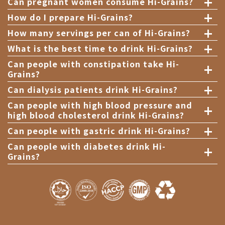
+
Can pregnant women consume Hi-Grains?
+
How do I prepare Hi-Grains?
+
How many servings per can of Hi-Grains?
+
What is the best time to drink Hi-Grains?
+
Can people with constipation take Hi-
Grains?
+
Can dialysis patients drink Hi-Grains?
+
Can people with high blood pressure and
high blood cholesterol drink Hi-Grains?
+
Can people with gastric drink Hi-Grains?
+
Can people with diabetes drink Hi-
Grains?