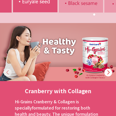
Cranberry
with Collagen
Hi-Grains Cranberry & Collagen is
specially
formulated for restoring both
health and beauty.
The unique formulation