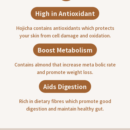
High in Antioxidant
Hojicha contains antioxidants which protects
your skin from cell damage and oxidation.
Boost Metabolism
Contains almond that increase meta bolic rate
and promote weight loss.
Aids Digestion
Rich in dietary fibres which promote good
digestion and maintain healthy gut.