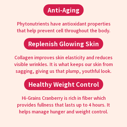
Anti-Aging
Phytonutrients have antioxidant properties
that help prevent cell throughout the body.
Replenish Glowing Skin
Collagen improves skin elasticity and reduces
visible wrinkles. It is what keeps our skin from
sagging, giving us that plump, youthful look.
Healthy Weight Control
Hi-Grains Cranberry is rich in fiber which
provides fullness that lasts up to 4 hours. It
helps manage hunger and weight control.