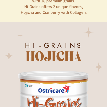
with 18 premium grains.
Hi-Grains offers 2 unique flavors,
Hojicha and Cranberry with Collagen.