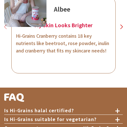
Albee
My Skin Looks Brighter
Hi-Grains Cranberry contains 18 key
nutrients like beetroot, rose powder, inulin
and cranberry that fits my skincare needs!
+
Is Hi-Grains halal certified?
+
Is Hi-Grains suitable for vegetarian?