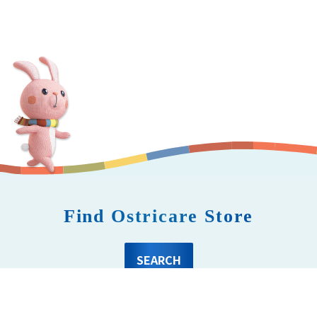
Find Ostricare Store
SEARCH