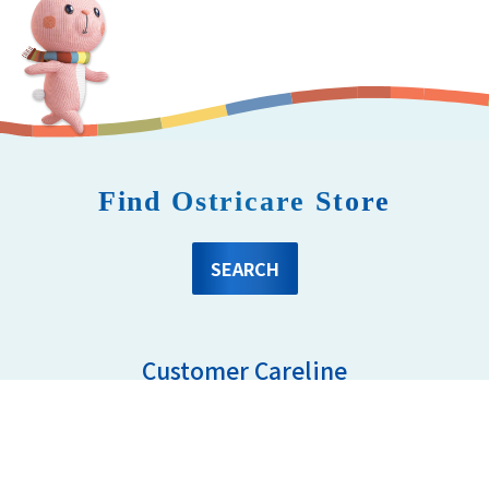
Find Ostricare Store
SEARCH
Customer Careline
03- 8081 6637
Mon - Fri 8.30am - 5.00pm
ostricare.enquiry@oepgroup.com