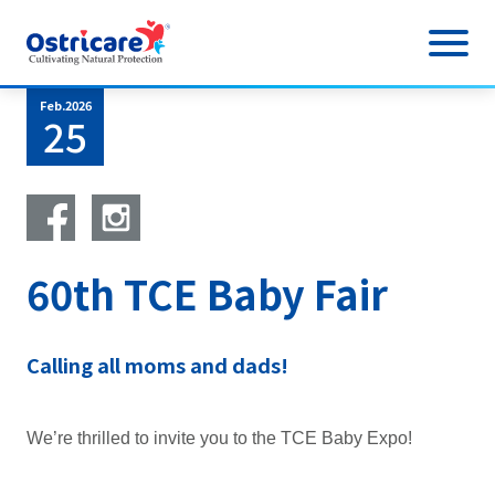
Feb.2026
About Us
25
Product
Cow Milk
Sample
60th TCE Baby Fair
AvoPRO
News
News
Research & Information
Calling all moms and dads!
FAQ
Outlet Event
Stores
We’re thrilled to invite you to the TCE Baby Expo!
Physical Outlet
What Mums Say
Online Event