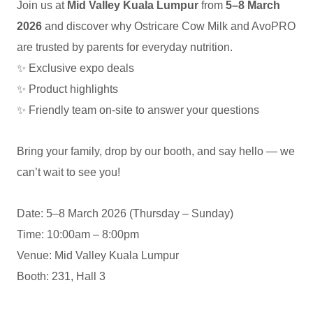
Join us at
Mid Valley Kuala Lumpur
from
5–8 March
EC
2026
and discover why Ostricare Cow Milk and AvoPRO
are trusted by parents for everyday nutrition.
✨ Exclusive expo deals
✨ Product highlights
✨ Friendly team on-site to answer your questions
Bring your family, drop by our booth, and say hello — we
can’t wait to see you!
Date: 5–8 March 2026 (Thursday – Sunday)
Time: 10:00am – 8:00pm
Venue: Mid Valley Kuala Lumpur
Booth: 231, Hall 3